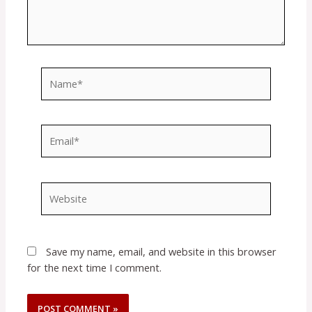
Name*
Email*
Website
Save my name, email, and website in this browser
for the next time I comment.