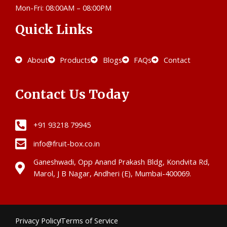
Mon-Fri: 08:00AM – 08:00PM
Quick Links
About
Products
Blogs
FAQs
Contact
Contact Us Today
+91 93218 79945
info@fruit-box.co.in
Ganeshwadi, Opp Anand Prakash Bldg, Kondvita Rd,
Marol, J B Nagar, Andheri (E), Mumbai-400069.
Privacy Policy
Terms of Service