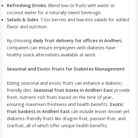
Refreshing Drinks
: Blend low-GI fruits with water or
coconut water for a naturally sweet beverage.
Salads & Sides
: Toss berries and kiwi into salads for added
flavor and nutrition.
By choosing
daily fruit delivery for offices in Andheri
,
companies can ensure employees with diabetes have
healthy snack alternatives available at work.
Seasonal and Exotic Fruits for Diabetes Management
Eating seasonal and exotic fruits can enhance a diabetic-
friendly diet.
Seasonal fruit boxes in Andheri East
provide
fresh, nutrient-rich fruits based on the time of year,
ensuring maximum freshness and health benefits.
Exotic
fruit baskets in Andheri East
can include lesser-known yet
diabetes-friendly fruits like dragon fruit, passion fruit, and
starfruit, all of which offer unique health benefits.