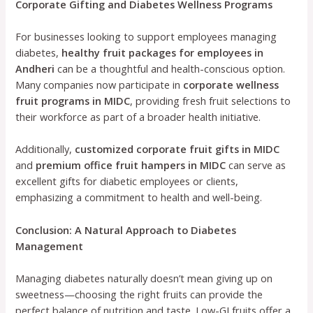
Corporate Gifting and Diabetes Wellness Programs
For businesses looking to support employees managing
diabetes,
healthy fruit packages for employees in
Andheri
can be a thoughtful and health-conscious option.
Many companies now participate in
corporate wellness
fruit programs in MIDC
, providing fresh fruit selections to
their workforce as part of a broader health initiative.
Additionally,
customized corporate fruit gifts in MIDC
and
premium office fruit hampers in MIDC
can serve as
excellent gifts for diabetic employees or clients,
emphasizing a commitment to health and well-being.
Conclusion: A Natural Approach to Diabetes
Management
Managing diabetes naturally doesn’t mean giving up on
sweetness—choosing the right fruits can provide the
perfect balance of nutrition and taste. Low-GI fruits offer a