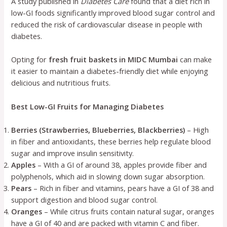
A study published in
Diabetes Care
found that a diet rich in
low-GI foods significantly improved blood sugar control and
reduced the risk of cardiovascular disease in people with
diabetes.
Opting for
fresh fruit baskets in MIDC Mumbai
can make
it easier to maintain a diabetes-friendly diet while enjoying
delicious and nutritious fruits.
Best Low-GI Fruits for Managing Diabetes
Berries (Strawberries, Blueberries, Blackberries)
– High
in fiber and antioxidants, these berries help regulate blood
sugar and improve insulin sensitivity.
Apples
– With a GI of around 38, apples provide fiber and
polyphenols, which aid in slowing down sugar absorption.
Pears
– Rich in fiber and vitamins, pears have a GI of 38 and
support digestion and blood sugar control.
Oranges
– While citrus fruits contain natural sugar, oranges
have a GI of 40 and are packed with vitamin C and fiber.