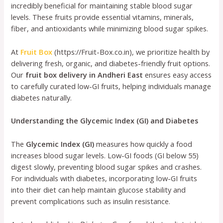
incredibly beneficial for maintaining stable blood sugar
levels. These fruits provide essential vitamins, minerals,
fiber, and antioxidants while minimizing blood sugar spikes.
At
Fruit Box
(https://Fruit-Box.co.in), we prioritize health by
delivering fresh, organic, and diabetes-friendly fruit options.
Our
fruit box delivery in Andheri East
ensures easy access
to carefully curated low-GI fruits, helping individuals manage
diabetes naturally.
Understanding the Glycemic Index (GI) and Diabetes
The
Glycemic Index (GI)
measures how quickly a food
increases blood sugar levels. Low-GI foods (GI below 55)
digest slowly, preventing blood sugar spikes and crashes.
For individuals with diabetes, incorporating low-GI fruits
into their diet can help maintain glucose stability and
prevent complications such as insulin resistance.