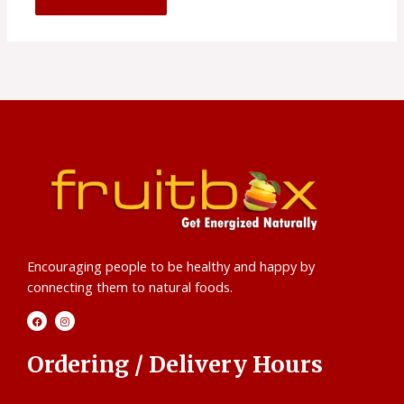
Encouraging people to be healthy and happy by
connecting them to natural foods.
F
I
a
n
c
s
e
t
b
a
Ordering / Delivery Hours
o
g
o
r
k
a
m