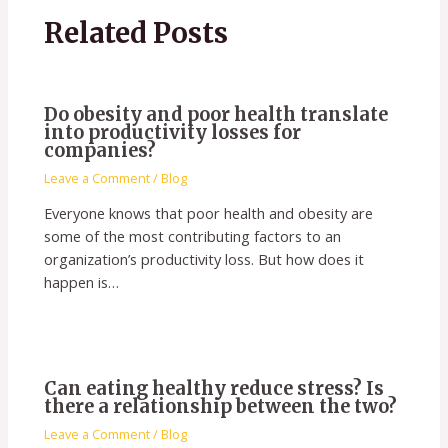
Related Posts
Do obesity and poor health translate
into productivity losses for
companies?
Leave a Comment
/
Blog
Everyone knows that poor health and obesity are
some of the most contributing factors to an
organization’s productivity loss. But how does it
happen is…
Can eating healthy reduce stress? Is
there a relationship between the two?
Leave a Comment
/
Blog