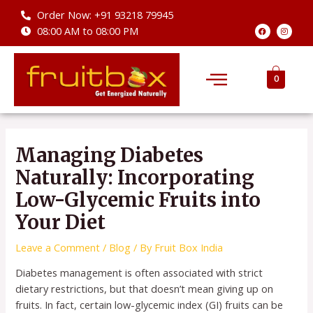
Skip
Order Now: +91 93218 79945
to
F
I
08:00 AM to 08:00 PM
a
n
content
c
s
e
t
b
a
Menu
o
g
o
r
0
k
a
m
Post
navigation
Managing Diabetes
Naturally: Incorporating
Low-Glycemic Fruits into
Your Diet
Leave a Comment
/
Blog
/ By
Fruit Box India
Diabetes management is often associated with strict
dietary restrictions, but that doesn’t mean giving up on
fruits. In fact, certain low-glycemic index (GI) fruits can be