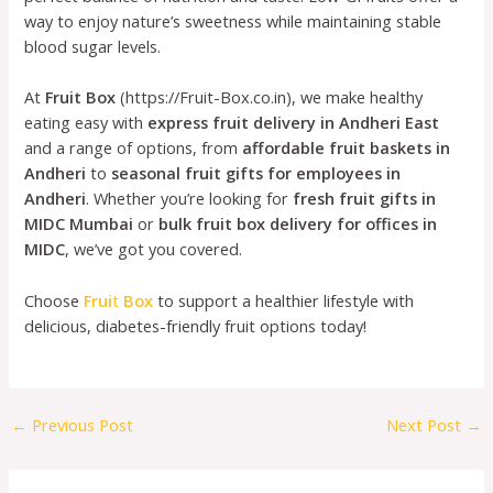
way to enjoy nature’s sweetness while maintaining stable
blood sugar levels.
At
Fruit Box
(https://Fruit-Box.co.in), we make healthy
eating easy with
express fruit delivery in Andheri East
and a range of options, from
affordable fruit baskets in
Andheri
to
seasonal fruit gifts for employees in
Andheri
. Whether you’re looking for
fresh fruit gifts in
MIDC Mumbai
or
bulk fruit box delivery for offices in
MIDC
, we’ve got you covered.
Choose
Frui
t
Box
to support a healthier lifestyle with
delicious, diabetes-friendly fruit options today!
←
Previous Post
Next Post
→