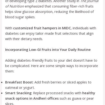
of developing type 2 diabetes. Another study in
The Journal
of Nutrition
emphasized that consuming fiber-rich fruits
helps slow glucose absorption, reducing the likelihood of
blood sugar spikes.
With
customized fruit hampers in MIDC
, individuals with
diabetes can enjoy tailor-made fruit selections that align
with their dietary needs.
Incorporating Low-GI Fruits into Your Daily Routine
Adding diabetes-friendly fruits to your diet doesn’t have to
be complicated. Here are some simple ways to incorporate
them:
Breakfast Boost
: Add fresh berries or sliced apples to
oatmeal or yogurt.
Smart Snacking
: Replace processed snacks with
healthy
snack options in Andheri offices
such as guava or pear
slices.