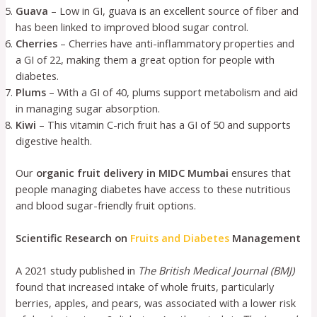
Guava
– Low in GI, guava is an excellent source of fiber and
has been linked to improved blood sugar control.
Cherries
– Cherries have anti-inflammatory properties and
a GI of 22, making them a great option for people with
diabetes.
Plums
– With a GI of 40, plums support metabolism and aid
in managing sugar absorption.
Kiwi
– This vitamin C-rich fruit has a GI of 50 and supports
digestive health.
Our
organic fruit delivery in MIDC Mumbai
ensures that
people managing diabetes have access to these nutritious
and blood sugar-friendly fruit options.
Scientific Research on
Fruits and Diabetes
Management
A 2021 study published in
The British Medical Journal (BMJ)
found that increased intake of whole fruits, particularly
berries, apples, and pears, was associated with a lower risk