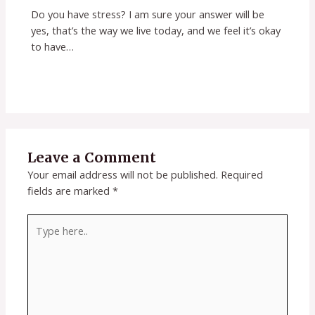
Do you have stress? I am sure your answer will be
yes, that’s the way we live today, and we feel it’s okay
to have…
Leave a Comment
Your email address will not be published.
Required
fields are marked
*
Type
here..