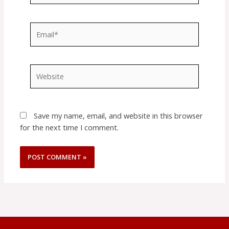
Email*
Website
Save my name, email, and website in this browser
for the next time I comment.