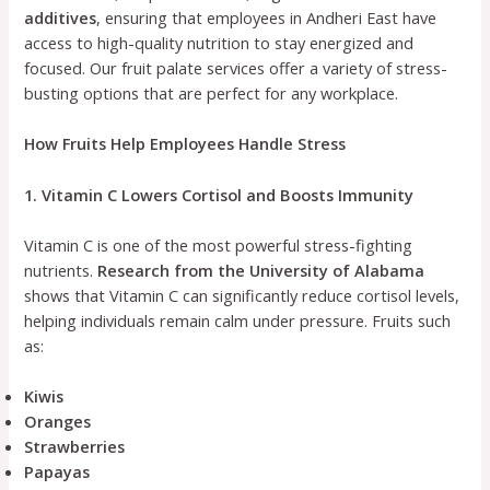
additives
, ensuring that employees in Andheri East have
access to high-quality nutrition to stay energized and
focused. Our fruit palate services offer a variety of stress-
busting options that are perfect for any workplace.
How Fruits Help Employees Handle Stress
1. Vitamin C Lowers Cortisol and Boosts Immunity
Vitamin C is one of the most powerful stress-fighting
nutrients.
Research from the University of Alabama
shows that Vitamin C can significantly reduce cortisol levels,
helping individuals remain calm under pressure. Fruits such
as:
Kiwis
Oranges
Strawberries
Papayas