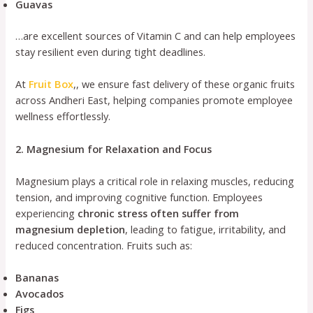
Guavas
…are excellent sources of Vitamin C and can help employees
stay resilient even during tight deadlines.
At
Fruit Box
,, we ensure fast delivery of these organic fruits
across Andheri East, helping companies promote employee
wellness effortlessly.
2. Magnesium for Relaxation and Focus
Magnesium plays a critical role in relaxing muscles, reducing
tension, and improving cognitive function. Employees
experiencing
chronic stress often suffer from
magnesium depletion
, leading to fatigue, irritability, and
reduced concentration. Fruits such as:
Bananas
Avocados
Figs