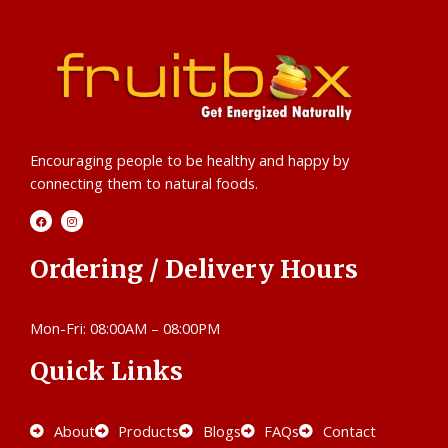
Encouraging people to be healthy and happy by
connecting them to natural foods.
F
I
a
n
c
s
e
t
b
a
Ordering / Delivery Hours
o
g
o
r
k
a
m
Mon-Fri: 08:00AM – 08:00PM
Quick Links
About
Products
Blogs
FAQs
Contact