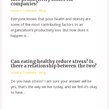
companies?
Leave a Comment
/
Blog
Everyone knows that poor health and obesity are
some of the most contributing factors to an
organization’s productivity loss. But how does it
happen is…
Can eating healthy reduce stress? Is
there a relationship between the two?
Leave a Comment
/
Blog
Do you have stress? I am sure your answer will be
yes, that’s the way we live today, and we feel it’s okay
to have…