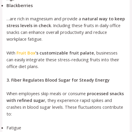
Blackberries
…are rich in magnesium and provide a
natural way to keep
stress levels in check
. Including these fruits in daily office
snacks can enhance overall productivity and reduce
workplace fatigue.
With
Fruit Box
’s customizable fruit palate
, businesses
can easily integrate these stress-reducing fruits into their
office diet plans.
3. Fiber Regulates Blood Sugar for Steady Energy
When employees skip meals or consume
processed snacks
with refined sugar
, they experience rapid spikes and
crashes in blood sugar levels. These fluctuations contribute
to:
Fatigue