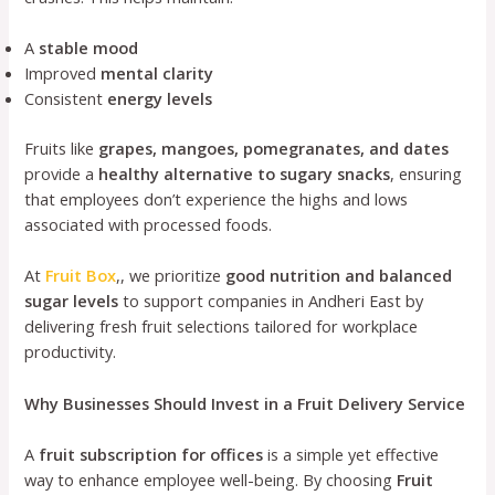
A
stable mood
Improved
mental clarity
Consistent
energy levels
Fruits like
grapes, mangoes, pomegranates, and dates
provide a
healthy alternative to sugary snacks
, ensuring
that employees don’t experience the highs and lows
associated with processed foods.
At
Fruit Box
,, we prioritize
good nutrition and balanced
sugar levels
to support companies in Andheri East by
delivering fresh fruit selections tailored for workplace
productivity.
Why Businesses Should Invest in a Fruit Delivery Service
A
fruit subscription for offices
is a simple yet effective
way to enhance employee well-being. By choosing
Fruit