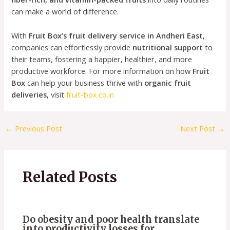
can make a world of difference.
With
Fruit Box’s fruit delivery service in Andheri East
,
companies can effortlessly provide
nutritional support
to
their teams, fostering a happier, healthier, and more
productive workforce. For more information on how
Fruit
Box
can help your business thrive with
organic fruit
deliveries
, visit
fruit-box.co.in
←
Previous Post
Next Post
→
Related Posts
Do obesity and poor health translate
into productivity losses for