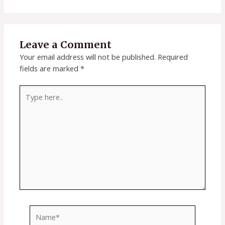
Leave a Comment
Your email address will not be published.
Required
fields are marked
*
Type
here..
Name*