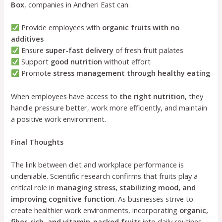
Box
, companies in Andheri East can:
Provide employees with
organic fruits with no
additives
Ensure
super-fast delivery
of fresh fruit palates
Support
good nutrition
without effort
Promote
stress management through healthy eating
When employees have access to
the right nutrition
, they
handle pressure better, work more efficiently, and maintain
a positive work environment.
Final Thoughts
The link between diet and workplace performance is
undeniable. Scientific research confirms that fruits play a
critical role in
managing stress, stabilizing mood, and
improving cognitive function
. As businesses strive to
create healthier work environments, incorporating
organic,
fiber-rich, and vitamin-packed fruits
into daily routines