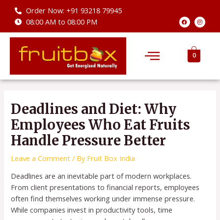
Skip
Order Now: +91 93218 79945
to
F
I
08:00 AM to 08:00 PM
a
n
content
c
s
e
t
b
a
Menu
o
g
o
r
0
k
a
m
Post
navigation
Deadlines and Diet: Why
Employees Who Eat Fruits
Handle Pressure Better
Leave a Comment
/ By
Fruit Box India
Deadlines are an inevitable part of modern workplaces.
From client presentations to financial reports, employees
often find themselves working under immense pressure.
While companies invest in productivity tools, time