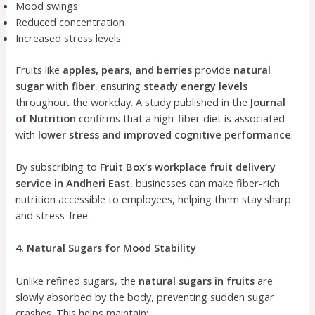
Mood swings
Reduced concentration
Increased stress levels
Fruits like
apples, pears, and berries
provide
natural
sugar with fiber
, ensuring
steady energy levels
throughout the workday. A study published in the
Journal
of Nutrition
confirms that a high-fiber diet is associated
with
lower stress and improved cognitive performance
.
By subscribing to
Fruit Box’s workplace fruit delivery
service in Andheri East
, businesses can make fiber-rich
nutrition accessible to employees, helping them stay sharp
and stress-free.
4. Natural Sugars for Mood Stability
Unlike refined sugars, the
natural sugars in fruits
are
slowly absorbed by the body, preventing sudden sugar
crashes. This helps maintain: