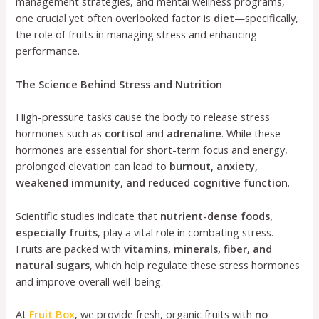
management strategies, and mental wellness programs,
one crucial yet often overlooked factor is
diet
—specifically,
the role of fruits in managing stress and enhancing
performance.
The Science Behind Stress and Nutrition
High-pressure tasks cause the body to release stress
hormones such as
cortisol
and
adrenaline
. While these
hormones are essential for short-term focus and energy,
prolonged elevation can lead to
burnout, anxiety,
weakened immunity, and reduced cognitive function
.
Scientific studies indicate that
nutrient-dense foods,
especially fruits
, play a vital role in combating stress.
Fruits are packed with
vitamins, minerals, fiber, and
natural sugars
, which help regulate these stress hormones
and improve overall well-being.
At
Fruit Box
, we provide fresh, organic fruits with
no